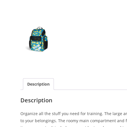
Description
Description
Organize all the stuff you need for training. The large 
to your belongings. The roomy main compartment and fou