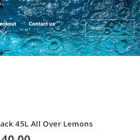
eckout
Contact us
ack 45L All Over Lemons
440.00