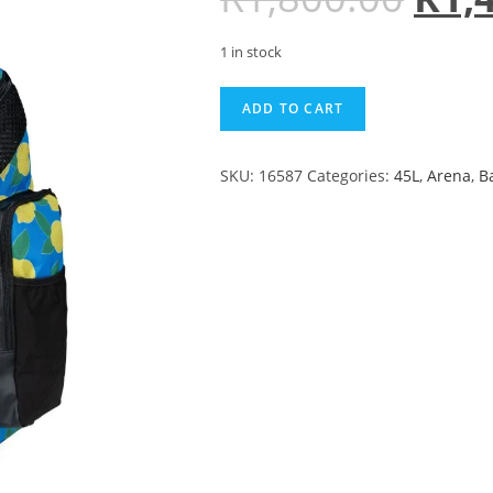
1 in stock
ADD TO CART
SKU:
16587
Categories:
45L
,
Arena
,
B