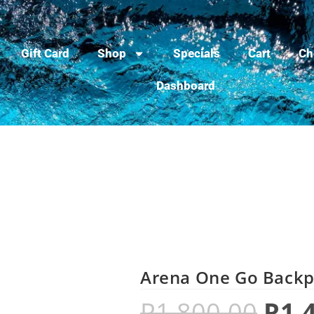
Gift Card
Shop
Specials
Cart
Ch
Dashboard
Arena One Go Backp
R
1,800.00
R
1,