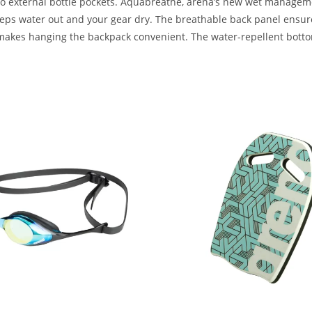
 two external bottle pockets. Aquabreathe, arena’s new wet manage
eeps water out and your gear dry. The breathable back panel ensures
 makes hanging the backpack convenient. The water-repellent bottom