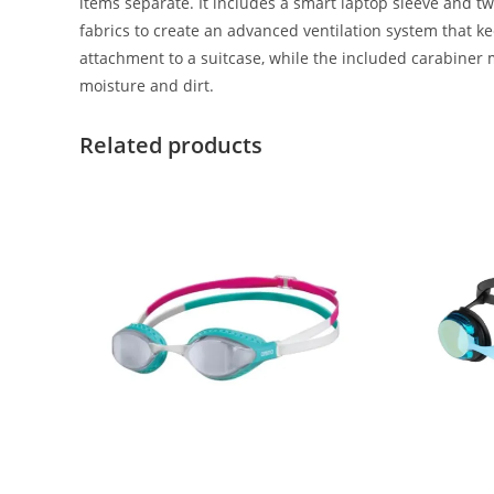
items separate. It includes a smart laptop sleeve and
fabrics to create an advanced ventilation system that k
attachment to a suitcase, while the included carabiner
moisture and dirt.
Related products