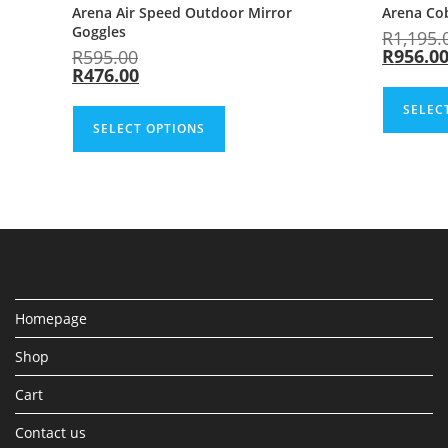
Arena Air Speed Outdoor Mirror
Arena Co
Goggles
R
1,195.
R
956.0
R
595.00
R
476.00
SELEC
SELECT OPTIONS
Homepage
Shop
Cart
Contact us