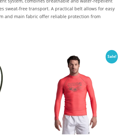
ment system, combines breathable and water-repellent
 sweat-free transport. A practical belt allows for easy
 and main fabric offer reliable protection from
Sale!