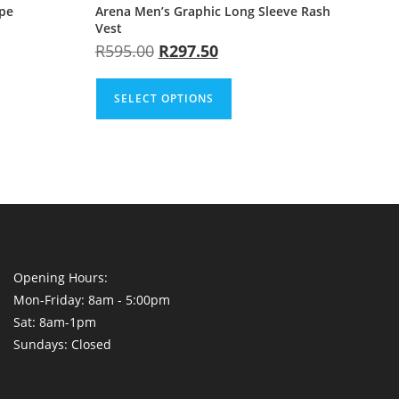
ape
Arena Men’s Graphic Long Sleeve Rash
Vest
R
595.00
R
297.50
SELECT OPTIONS
Opening Hours:
Mon-Friday: 8am - 5:00pm
Sat: 8am-1pm
Sundays: Closed