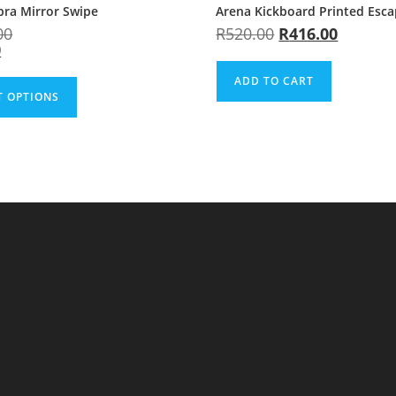
bra Mirror Swipe
Arena Kickboard Printed Esc
00
R
520.00
R
416.00
0
ADD TO CART
T OPTIONS