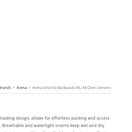
Brands
>
Arena
>
Arena One Go Backpack 45L All Over Lemons
-loading design, allows for effortless packing and access
. Breathable and watertight inserts keep wet and dry