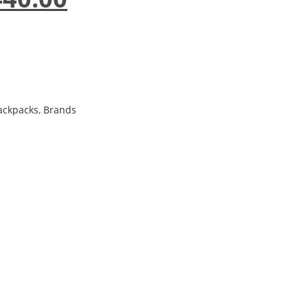
ackpacks
,
Brands