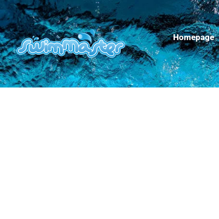
Homepage