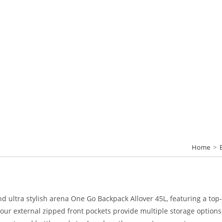
Home
>
and ultra stylish arena One Go Backpack Allover 45L, featuring a top
r external zipped front pockets provide multiple storage options