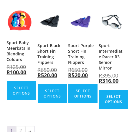
Spurt Baby
Spurt Black
Spurt Purple
Spurt
Meerkats in
Short Fin
Short Fin
Intermediat
Blending
Training
Training
e Racer R3
Colours
Flippers
Flippers
Senior
R
125.00
Mirror
R
650.00
R
650.00
R
100.00
R
520.00
R
520.00
R
395.00
R
316.00
SELECT
SELECT
SELECT
OPTIONS
OPTIONS
OPTIONS
SELECT
OPTIONS
1
2
→