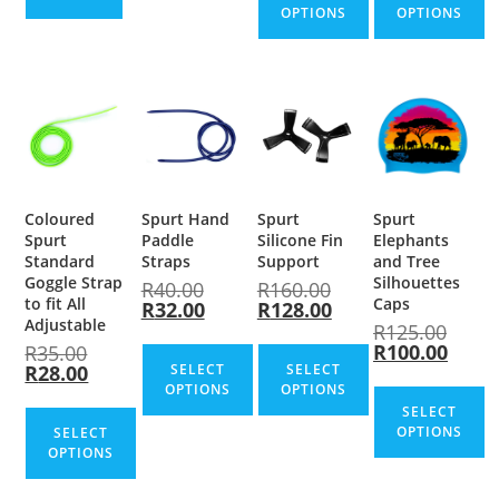
OPTIONS
OPTIONS
Coloured
Spurt Hand
Spurt
Spurt
Spurt
Paddle
Silicone Fin
Elephants
Standard
Straps
Support
and Tree
Goggle Strap
Silhouettes
R
40.00
R
160.00
to fit All
Caps
R
32.00
R
128.00
Adjustable
R
125.00
R
100.00
R
35.00
R
28.00
SELECT
SELECT
OPTIONS
OPTIONS
SELECT
OPTIONS
SELECT
OPTIONS