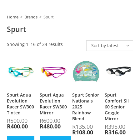
Home
>
Brands
>
Spurt
Spurt
Showing 1–16 of 24 results
Sort by latest
Spurt Aqua
Spurt Aqua
Spurt Senior
Spurt
Evolution
Evolution
Nationals
Comfort Sil
Racer SW300
Racer SW300
2025
60 Senior
Tinted
Mirror
Rainbow
Goggle
Blend
Mirror
R
500.00
R
600.00
R
400.00
R
480.00
R
135.00
R
395.00
R
108.00
R
316.00