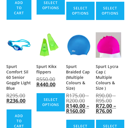
ADD
SELECT
TO
OPTIONS
SELECT
SELECT
CART
OPTIONS
OPTIONS
Spurt
Spurt Kikx
Spurt
Spurt Lycra
Comfort Sil
flippers
Braided Cap
Cap (
60 Senior
(Multiple
Multiple
R
550.00
Goggle Light
Colours &
Colours &
R
440.00
Blue
Size)
Size )
R
295.00
R
175.00
–
R
90.00
–
R
236.00
SELECT
R
200.00
R
95.00
OPTIONS
R
140.00
–
R
72.00
–
R
160.00
R
76.00
ADD
TO
CART
SELECT
SELECT