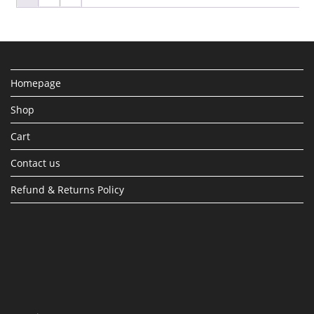
Homepage
Shop
Cart
Contact us
Refund & Returns Policy